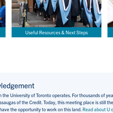
Useful Resources & Next Steps
wledgement
the University of Toronto operates. For thousands of years
saugas of the Credit. Today, this meeting place is still
 have the opportunity to work on this land.
Read about U o