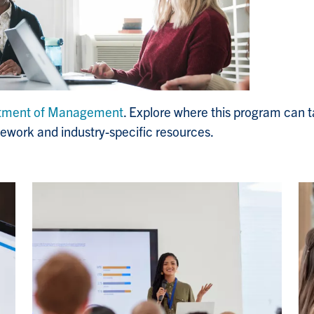
tment of Management
. Explore where this program can t
rsework and industry-specific resources.