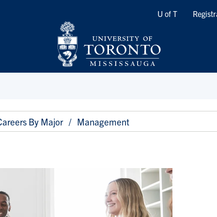
Quicklinks
U of T
Registr
Careers By Major
Management