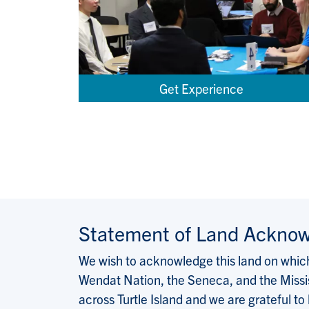
Get Experience
Statement of Land Ackno
We wish to acknowledge this land on which 
Wendat Nation, the Seneca, and the Missis
across Turtle Island and we are grateful to