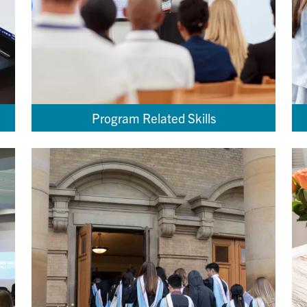
Program Related Skills