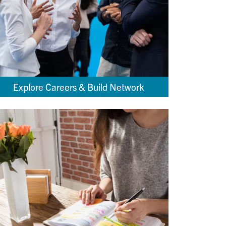
Explore Careers & Build Network