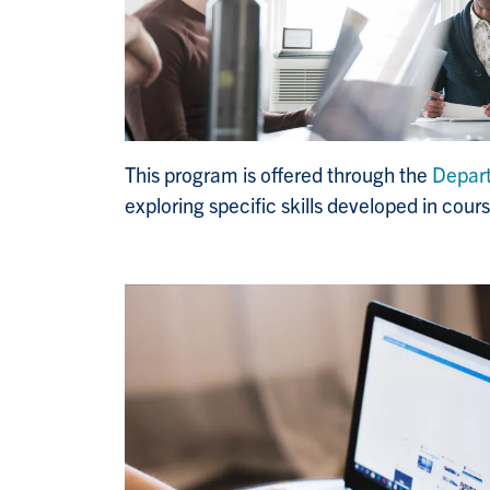
This program is offered through the
Depar
exploring specific skills developed in cou