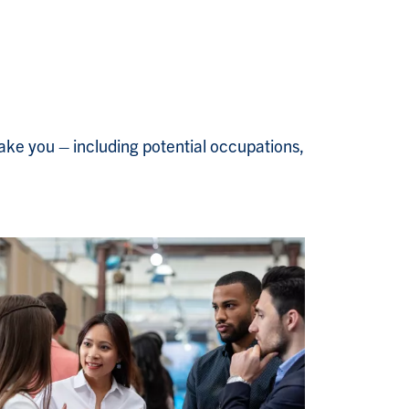
ake you – including potential occupations,