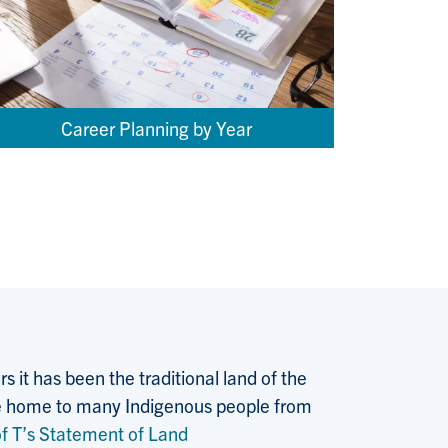
Career Planning by Year
 it has been the traditional land of the
 the home to many Indigenous people from
f T’s Statement of Land