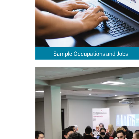
Sample Occupations and Jobs