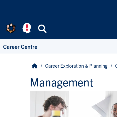
Skip to main content
Search
Career Centre
Breadcrumb
Home
Career Exploration & Planning
Management