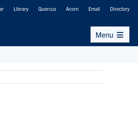
ar
Library
Quercus
Acorn
Email
Directory
Menu