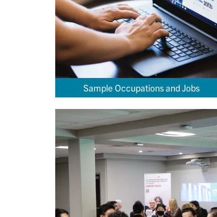
Sample Occupations and Jobs