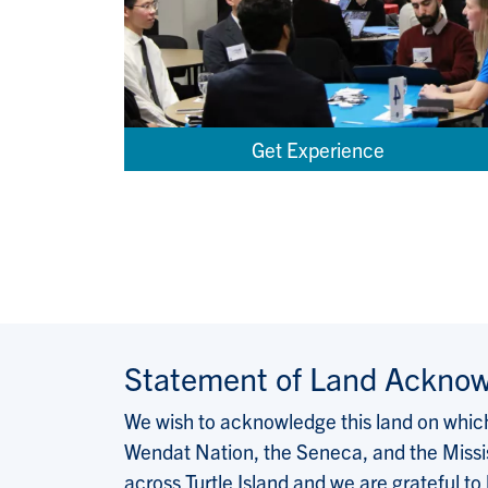
Get Experience
Statement of Land Ackno
We wish to acknowledge this land on which 
Wendat Nation, the Seneca, and the Missis
across Turtle Island and we are grateful to