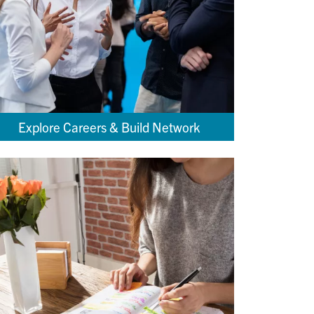
Explore Careers & Build Network