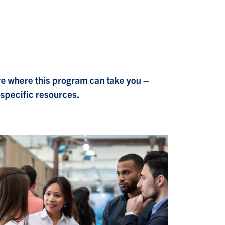
re where this program can take you –
-specific resources.