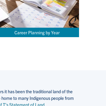
Career Planning by Year
 it has been the traditional land of the
 the home to many Indigenous people from
f T’s Statement of Land