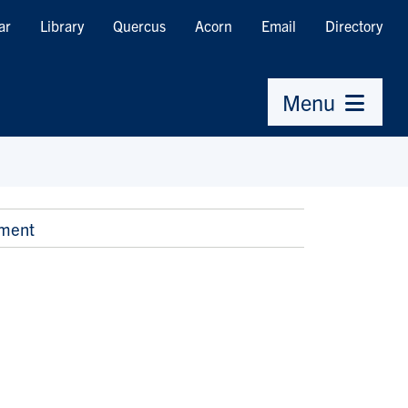
ar
Library
Quercus
Acorn
Email
Directory
Menu
nment