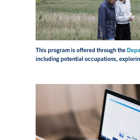
This program is offered through the
Depa
including potential occupations, explori