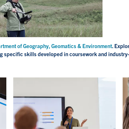
rtment of Geography, Geomatics & Environment
. Explo
ng specific skills developed in coursework and industry