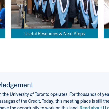
Useful Resources & Next Steps
wledgement
the University of Toronto operates. For thousands of years
saugas of the Credit. Today, this meeting place is still
 have the opportunity to work on this land.
Read about U o