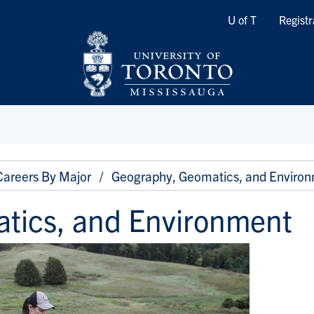
Quicklinks
U of T
Registr
Careers By Major
Geography, Geomatics, and Enviro
tics, and Environment