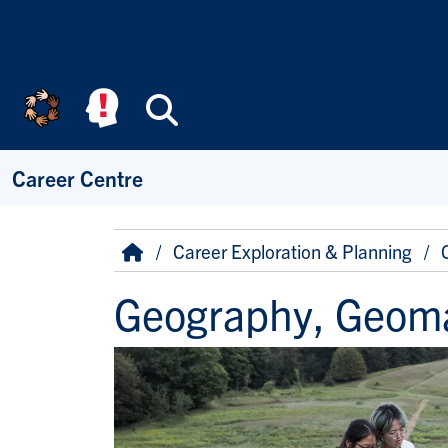
Skip to main content
Search
Career Centre
Breadcrumb
Home
Career Exploration & Planning
Geography, Geoma