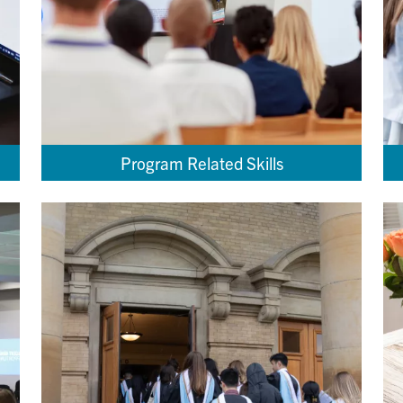
Program Related Skills