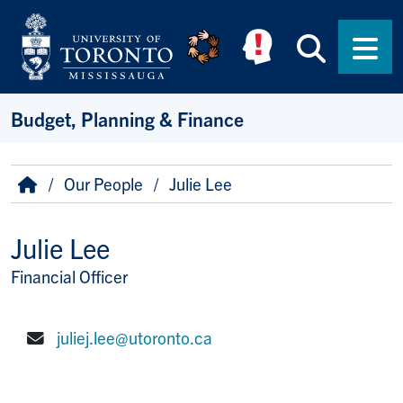
Skip to main content
Searc
Men
Budget, Planning & Finance
Breadcrumb
Home
Our People
Julie Lee
Julie Lee
Financial Officer
Title/Position
juliej.lee@utoronto.ca
E-mail: