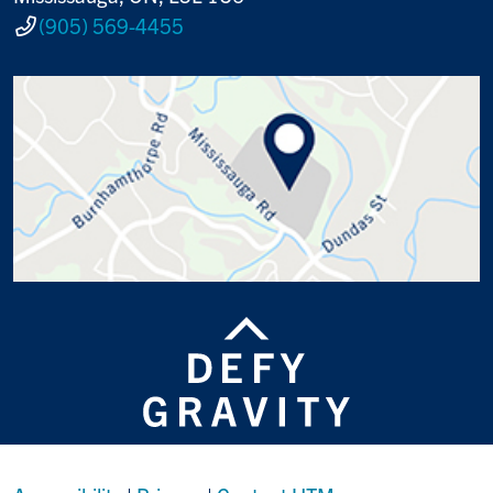
(905) 569-4455