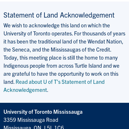
Statement of Land Acknowledgement
We wish to acknowledge this land on which the
University of Toronto operates. For thousands of years
it has been the traditional land of the Wendat Nation,
the Seneca, and the Mississaugas of the Credit.
Today, this meeting place is still the home to many
Indigenous people from across Turtle Island and we
are grateful to have the opportunity to work on this
land.
Read about U of T’s Statement of Land
Acknowledgement
.
University of Toronto Mississauga
3359 Mississauga Road
Mississauga, ON, L5L 1C6