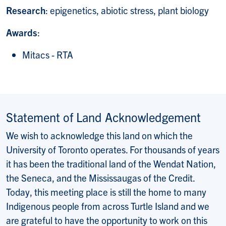
Research
: epigenetics, abiotic stress, plant biology
Awards
:
Mitacs - RTA
Statement of Land Acknowledgement
We wish to acknowledge this land on which the
University of Toronto operates. For thousands of years
it has been the traditional land of the Wendat Nation,
the Seneca, and the Mississaugas of the Credit.
Today, this meeting place is still the home to many
Indigenous people from across Turtle Island and we
are grateful to have the opportunity to work on this