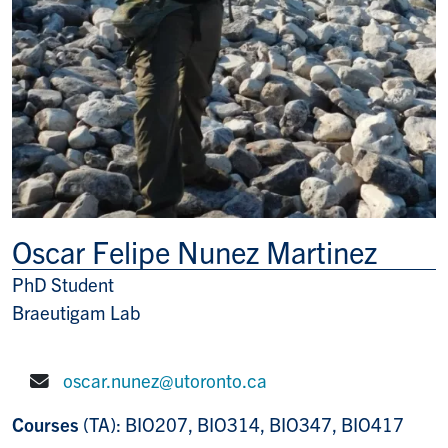
Oscar Felipe Nunez Martinez
PhD Student
Title/Position
Braeutigam Lab
oscar.nunez@utoronto.ca
E-mail:
Courses
(TA): BIO207, BIO314, BIO347, BIO417