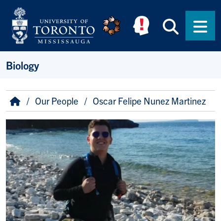
Skip to main content
Searc
Men
Biology
Breadcrumb
Home
Our People
Oscar Felipe Nunez Martinez