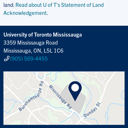
land.
Read about U of T’s Statement of Land
Acknowledgement
.
University of Toronto Mississauga
3359 Mississauga Road
Mississauga, ON, L5L 1C6
(905) 569-4455