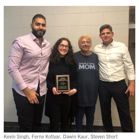
Kevin Singh, Ferne Kotlyar, Dawin Kaur, Steven Short