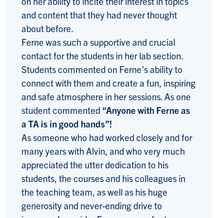
on her ability to incite their interest in topics
and content that they had never thought
about before.
Ferne was such a supportive and crucial
contact for the students in her lab section.
Students commented on Ferne’s ability to
connect with them and create a fun, inspiring
and safe atmosphere in her sessions. As one
student commented
“Anyone with Ferne as
a TA is in good hands”!
As someone who had worked closely and for
many years with Alvin, and who very much
appreciated the utter dedication to his
students, the courses and his colleagues in
the teaching team, as well as his huge
generosity and never-ending drive to