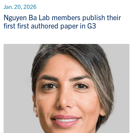
Jan. 20, 2026
Nguyen Ba Lab members publish their
first first authored paper in G3