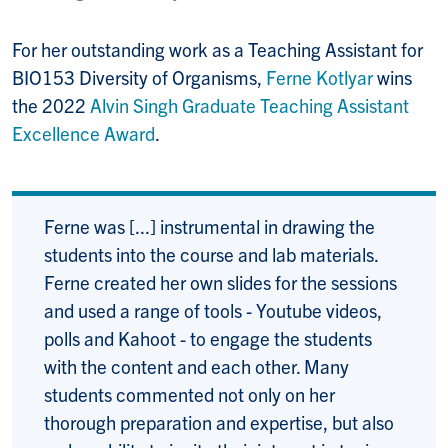
For her outstanding work as a Teaching Assistant for
BIO153 Diversity of Organisms,
Ferne Kotlyar
wins
the 2022
Alvin Singh Graduate Teaching Assistant
Excellence Award
.
Ferne was [...] instrumental in drawing the
students into the course and lab materials.
Ferne created her own slides for the sessions
and used a range of tools - Youtube videos,
polls and Kahoot - to engage the students
with the content and each other. Many
students commented not only on her
thorough preparation and expertise, but also