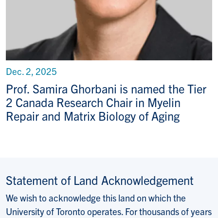
Dec. 2, 2025
Prof. Samira Ghorbani is named the Tier
2 Canada Research Chair in Myelin
Repair and Matrix Biology of Aging
Statement of Land Acknowledgement
We wish to acknowledge this land on which the
University of Toronto operates. For thousands of years