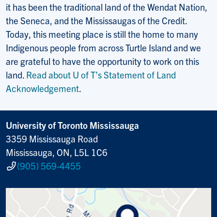
it has been the traditional land of the Wendat Nation,
the Seneca, and the Mississaugas of the Credit.
Today, this meeting place is still the home to many
Indigenous people from across Turtle Island and we
are grateful to have the opportunity to work on this
land.
Read about U of T’s Statement of Land
Acknowledgement
.
University of Toronto Mississauga
3359 Mississauga Road
Mississauga, ON, L5L 1C6
(905) 569-4455