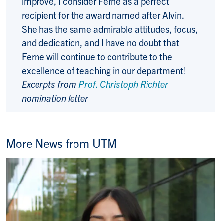
improve, I consider Ferne as a perfect
recipient for the award named after Alvin.
She has the same admirable attitudes, focus,
and dedication, and I have no doubt that
Ferne will continue to contribute to the
excellence of teaching in our department!
Excerpts from
Prof. Christoph Richter
nomination letter
More News from UTM