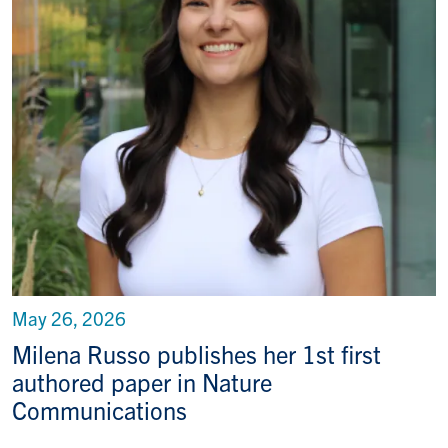
May 26, 2026
Milena Russo publishes her 1st first
authored paper in Nature
Communications