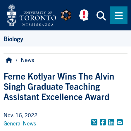
Skip to main content
Searc
Men
Biology
Breadcrumb
Home
News
Ferne Kotlyar Wins The Alvin
Singh Graduate Teaching
Assistant Excellence Award
Nov. 16, 2022
X (Formerly
Faceboo
Linke
Em
General News