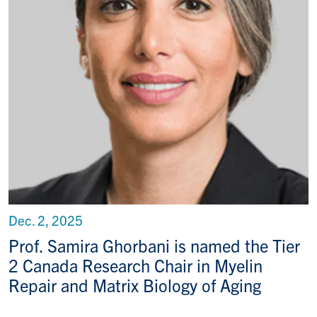
Dec. 2, 2025
Prof. Samira Ghorbani is named the Tier
2 Canada Research Chair in Myelin
Repair and Matrix Biology of Aging