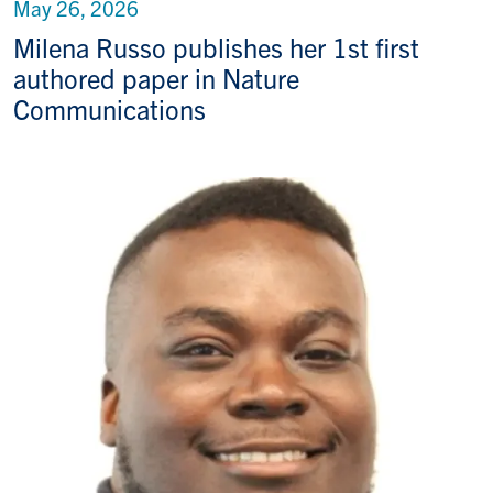
May 26, 2026
Milena Russo publishes her 1st first
authored paper in Nature
Communications