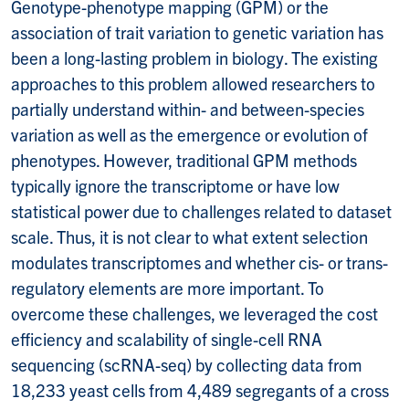
Genotype-phenotype mapping (GPM) or the
association of trait variation to genetic variation has
been a long-lasting problem in biology. The existing
approaches to this problem allowed researchers to
partially understand within- and between-species
variation as well as the emergence or evolution of
phenotypes. However, traditional GPM methods
typically ignore the transcriptome or have low
statistical power due to challenges related to dataset
scale. Thus, it is not clear to what extent selection
modulates transcriptomes and whether cis- or trans-
regulatory elements are more important. To
overcome these challenges, we leveraged the cost
efficiency and scalability of single-cell RNA
sequencing (scRNA-seq) by collecting data from
18,233 yeast cells from 4,489 segregants of a cross