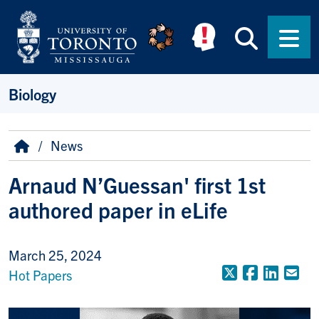
Skip to main content
Searc
Men
Biology
Breadcrumb
Home
News
Arnaud N’Guessan' first 1st
authored paper in eLife
March 25, 2024
X (Formerly
Faceboo
Linke
Em
Hot Papers