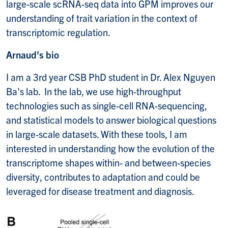
large-scale scRNA-seq data into GPM improves our
understanding of trait variation in the context of
transcriptomic regulation.
Arnaud's bio
I am a 3rd year CSB PhD student in Dr. Alex Nguyen
Ba's lab. In the lab, we use high-throughput
technologies such as single-cell RNA-sequencing,
and statistical models to answer biological questions
in large-scale datasets. With these tools, I am
interested in understanding how the evolution of the
transcriptome shapes within- and between-species
diversity, contributes to adaptation and could be
leveraged for disease treatment and diagnosis.