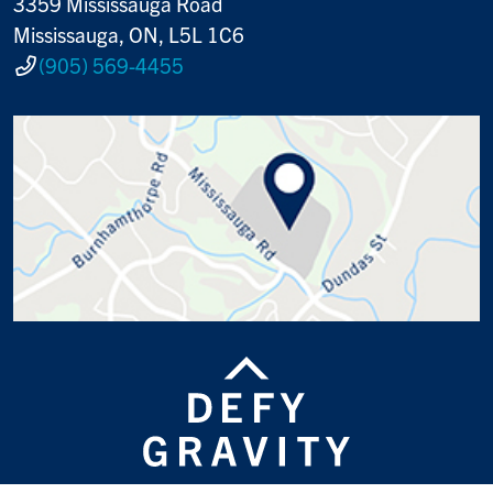
3359 Mississauga Road
Mississauga, ON, L5L 1C6
(905) 569-4455