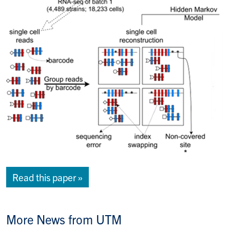
Read this paper »
More News from UTM