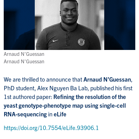
Arnaud N'Guessan
Arnaud N'Guessan
We are thrilled to announce that
Arnaud N’Guessan
,
PhD student, Alex Nguyen Ba Lab, published his first
1st authored paper:
Refining the resolution of the
yeast genotype-phenotype map using single-cell
RNA-sequencing
in
eLife
https://doi.org/10.7554/eLife.93906.1