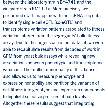
between the laboratory strain BY4741 and the
vineyard strain RM11-1a. More precisely, we
performed eQTL mapping with the scRNA-seq data
to identify single-cell eQTL (sc-eQTL) and
transcriptome variation patterns associated to fitness
variation inferred from the segregants’ bulk fitness
assay. Due to the larger scale of our dataset, we were
able to recapitulate results from decades of work in
GPM from yeast bulk assays while revealing new
associations between phenotypic and transcriptomic
variations. The multidimensionality of this dataset
also allowed us to measure phenotype and
expression heritability and partition the variance of
cell fitness into genotype and expression components
to highlight selective pressure at both levels.
Altogether these results suggest that integrating