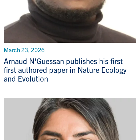
March 23, 2026
Arnaud N'Guessan publishes his first
first authored paper in Nature Ecology
and Evolution