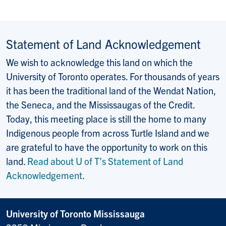
Statement of Land Acknowledgement
We wish to acknowledge this land on which the
University of Toronto operates. For thousands of years
it has been the traditional land of the Wendat Nation,
the Seneca, and the Mississaugas of the Credit.
Today, this meeting place is still the home to many
Indigenous people from across Turtle Island and we
are grateful to have the opportunity to work on this
land.
Read about U of T’s Statement of Land
Acknowledgement
.
University of Toronto Mississauga