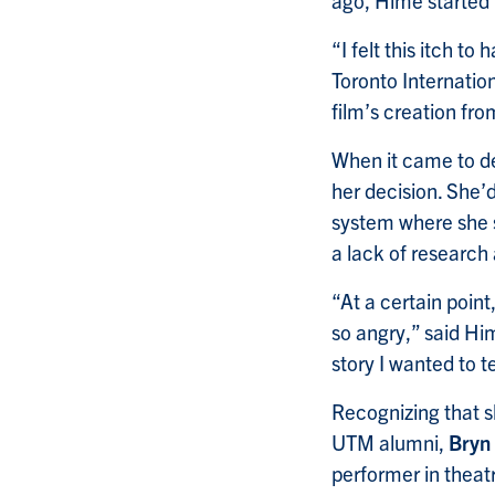
ago, Hime started 
“I felt this itch t
Toronto Internation
film’s creation fro
When it came to de
her decision. She’
system where she s
a lack of research
“At a certain poin
so angry,” said Him
story I wanted to tel
Recognizing that sh
UTM alumni,
Bryn
performer in theat