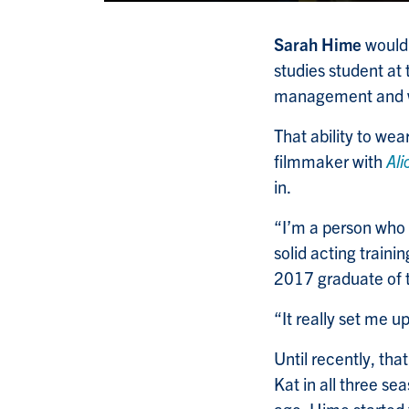
Sarah Hime
would 
studies student at 
management and w
That ability to we
filmmaker with
Ali
in.
“I’m a person who 
solid acting trainin
2017 graduate of t
“It really set me u
Until recently, tha
Kat in all three s