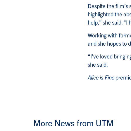
Despite the film’s 
highlighted the abs
help,” she said. “I
Working with forme
and she hopes to d
“I’ve loved bringin
she said.
Alice is Fine
premie
More News from UTM