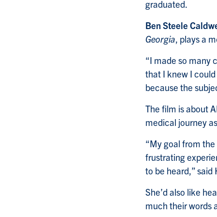
graduated.
Ben Steele Caldwe
Georgia
, plays a m
“I made so many c
that I knew I could
because the subjec
The film is about A
medical journey as
“My goal from the 
frustrating experi
to be heard,” said
She’d also like hea
much their words a