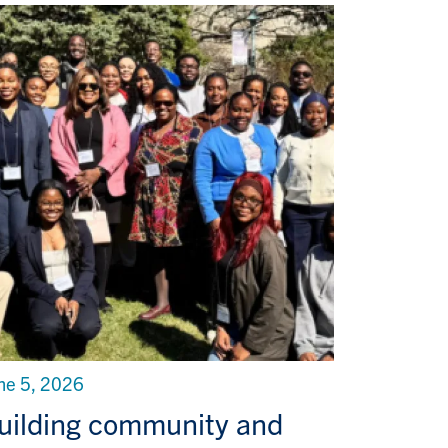
ne 5, 2026
uilding community and