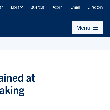
ar
Library
Quercus
Acorn
Email
Directory
Menu
ained at
aking