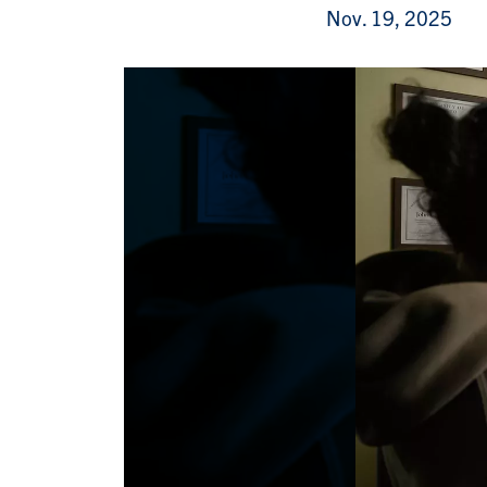
Nov. 19, 2025