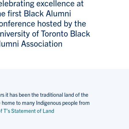
elebrating excellence at
he first Black Alumni
onference hosted by the
niversity of Toronto Black
lumni Association
 it has been the traditional land of the
 the home to many Indigenous people from
f T’s Statement of Land