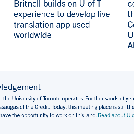
Britnell builds on U of T
c
experience to develop live
t
translation app used
C
worldwide
U
A
wledgement
the University of Toronto operates. For thousands of years
saugas of the Credit. Today, this meeting place is still
 have the opportunity to work on this land.
Read about U o