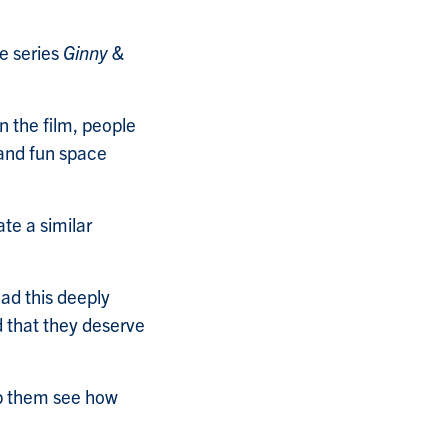
e series
Ginny &
 the film, people
 and fun space
ate a similar
ad this deeply
d that they deserve
elp them see how