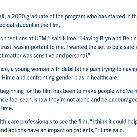
ll
, a 2020 graduate of the program who has starred in th
edical student in the film.
onnections at UTM,” said Hime. “Having Bryn and Ben on
 trust, was important to me. I wanted the set to be a safe
t matter was sensitive and personal.”
lice, a young woman with debilitating pain trying to navig
 Hime and confronting gender bias in healthcare.
beginning for this film has been to make people who’ve h
ence feel seen, know they’re not alone and be encourage
 Hime.
lth-care professionals to see the film. “I think it could h
nd actions have an impact on patients,” Hime said.