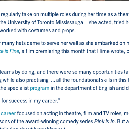
regularly take on multiple roles during her time as a the
the University of Toronto Mississauga – she acted, tried 
orked with costumes and props.
ar many hats came to serve her well as she embarked on her
ce is Fine
, a film premiering this month that Hime wrote, 
learns by doing, and there were so many opportunities (a
g while also practising ... all the foundational skills in this
he specialist
program
in the department of English and
p for success in my career.”
t
career
focused on acting in theatre, film and TV roles, m
easons of the award-winning comedy series
Pink is In
. But 