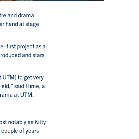
atre and drama
her hand at stage
 first project as a
produced and stars
t UTM) to get very
 field,” said Hime, a
 drama at UTM.
ost notably as Kitty
a couple of years