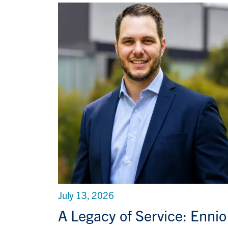
July 13, 2026
A Legacy of Service: Ennio