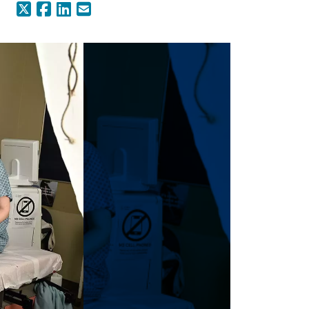
X (Formerly Twitter)
Facebook
LinkedIn
Email