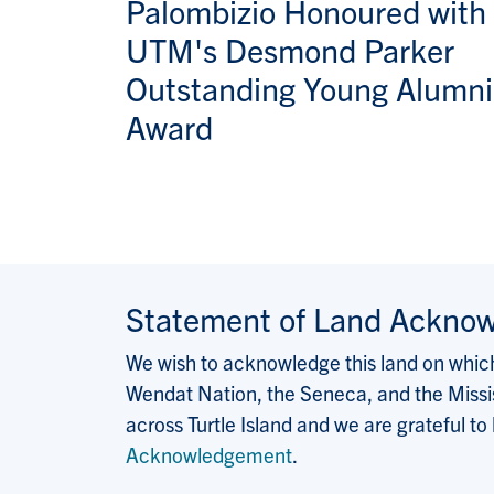
Palombizio Honoured with
UTM's Desmond Parker
Outstanding Young Alumni
Award
Statement of Land Ackno
We wish to acknowledge this land on which 
Wendat Nation, the Seneca, and the Missis
across Turtle Island and we are grateful to
Acknowledgement
.