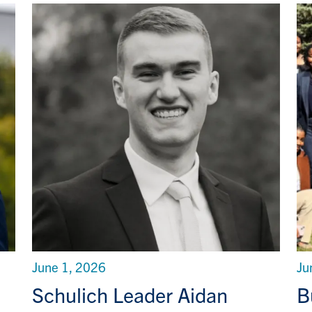
June 1, 2026
Ju
Schulich Leader Aidan
B