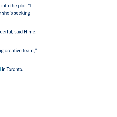
nto the plot. “I
le she’s seeking
derful, said Hime,
ing creative team,”
l
in Toronto.