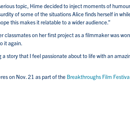
serious topic, Hime decided to inject moments of humour i
urdity of some of the situations Alice finds herself in whi
 hope this makes it relatable to a wider audience.”
r classmates on her first project as a filmmaker was won
o it again.
g a story that I feel passionate about to life with an amaz
res on Nov. 21 as part of the
Breakthroughs Film Festiva