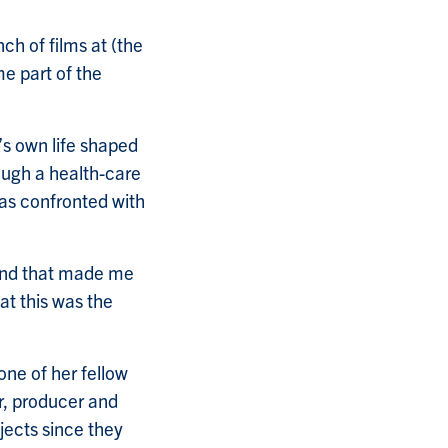
nch of films at (the
me part of the
’s own life shaped
ough a health-care
was confronted with
 and that made me
at this was the
one of her fellow
or, producer and
jects since they