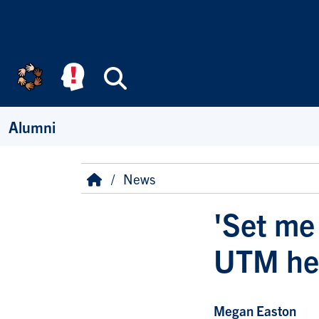
Skip to main content
Search
Alumni
Breadcrumb
Home
News
'Set me 
UTM hel
Megan Easton