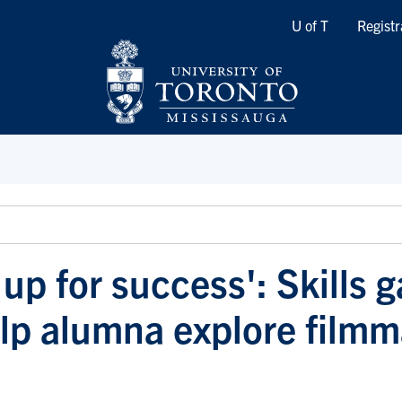
Quicklinks
U of T
Registr
up for success': Skills g
p alumna explore filmm