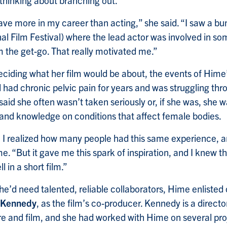
thinking about branching out.
o have more in my career than acting,” she said. “I saw a bu
al Film Festival) where the lead actor was involved in so
m the get-go. That really motivated me.”
ciding what her film would be about, the events of Hime
d had chronic pelvic pain for years and was struggling thr
aid she often wasn’t taken seriously or, if she was, she 
 and knowledge on conditions that affect female bodies.
t, I realized how many people had this same experience,
e. “But it gave me this spark of inspiration, and I knew th
l in a short film.”
e’d need talented, reliable collaborators, Hime enlisted 
 Kennedy
, as the film’s co-producer. Kennedy is a direct
re and film, and she had worked with Hime on several pro