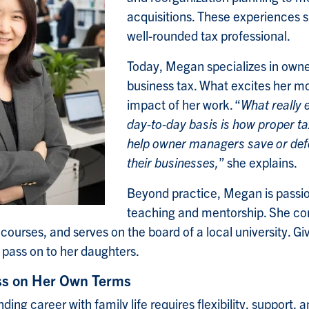
acquisitions. These experiences s
well-rounded tax professional.
Today, Megan specializes in ow
business tax. What excites her mos
impact of her work. “
What really 
day-to-day basis is how proper ta
help owner managers save or defe
their businesses,
” she explains.
Beyond practice, Megan is passi
teaching and mentorship. She con
 courses, and serves on the board of a local university. Gi
 pass on to her daughters.
ss on Her Own Terms
ng career with family life requires flexibility, support, a