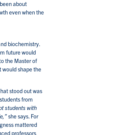
s been about
owth even when the
and biochemistry.
rm future would
 to the Master of
t would shape the
hat stood out was
o students from
t students with
e,”
she says. For
ingness mattered
nced professors