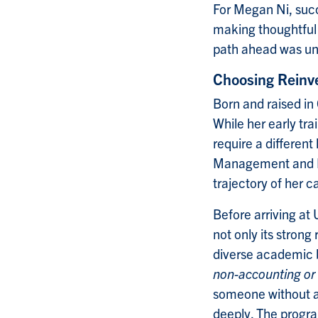
For Megan Ni, succ
making thoughtful
path ahead was un
Choosing Reinv
Born and raised i
While her early tr
require a different
Management and Pr
trajectory of her c
Before arriving a
not only its strong
diverse academic
non-accounting or
someone without a 
deeply. The progra