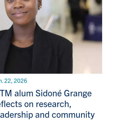
n. 22, 2026
TM alum Sidoné Grange
eflects on research,
eadership and community