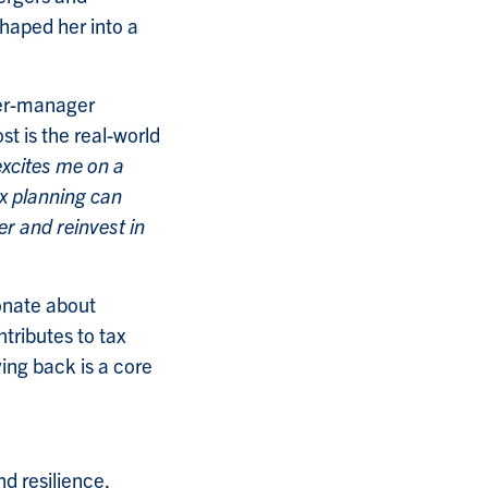
haped her into a
ner-manager
t is the real-world
excites me on a
x planning can
r and reinvest in
onate about
tributes to tax
ving back is a core
nd resilience.