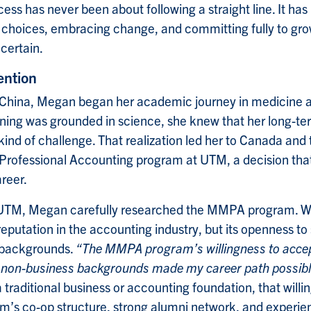
ess has never been about following a straight line. It ha
 choices, embracing change, and committing fully to gr
certain.
ention
n China, Megan began her academic journey in medicine 
aining was grounded in science, she knew that her long-te
 kind of challenge. That realization led her to Canada and
ofessional Accounting program at UTM, a decision tha
areer.
t UTM, Megan carefully researched the MMPA program. W
 reputation in the accounting industry, but its openness t
 backgrounds.
“The MMPA program’s willingness to accep
 non-business backgrounds made my career path possibl
traditional business or accounting foundation, that will
m’s co-op structure, strong alumni network, and experie