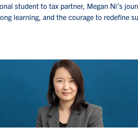
onal student to tax partner, Megan Ni’s jour
felong learning, and the courage to redefine s