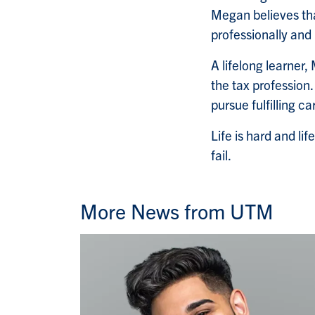
Megan believes tha
professionally and 
A lifelong learner
the tax profession
pursue fulfilling c
Life is hard and lif
fail.
More News from UTM