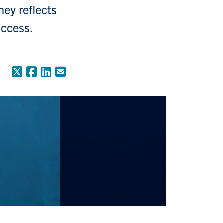
ney reflects
uccess.
X (Formerly Twitter)
Facebook
LinkedIn
Email