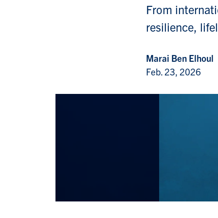
From internati
resilience, li
Marai Ben Elhoul
Feb. 23, 2026