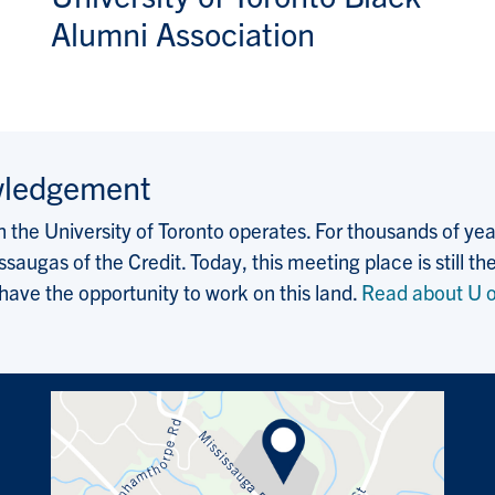
Alumni Association
wledgement
the University of Toronto operates. For thousands of years
saugas of the Credit. Today, this meeting place is still
 have the opportunity to work on this land.
Read about U o