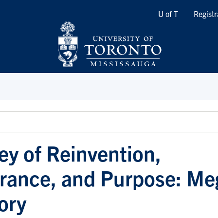
Quicklinks
U of T
Registr
ey of Reinvention,
rance, and Purpose: Me
ory