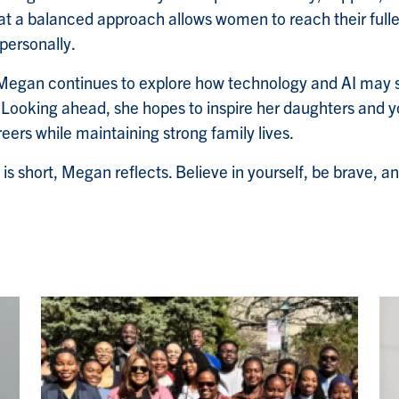
t a balanced approach allows women to reach their fulle
personally.
, Megan continues to explore how technology and AI may 
. Looking ahead, she hopes to inspire her daughters and
areers while maintaining strong family lives.
e is short, Megan reflects. Believe in yourself, be brave, a