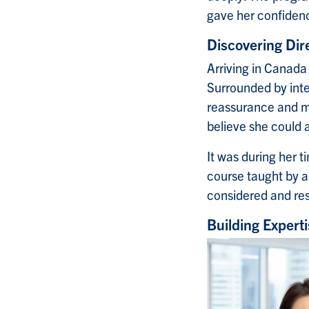
gave her confidenc
Discovering Dir
Arriving in Canada
Surrounded by inte
reassurance and m
believe she could 
It was during her 
course taught by an
considered and re
Building Expert