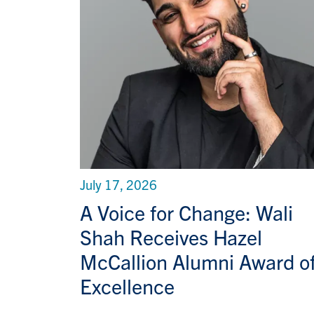
July 17, 2026
A Voice for Change: Wali
Shah Receives Hazel
McCallion Alumni Award o
Excellence