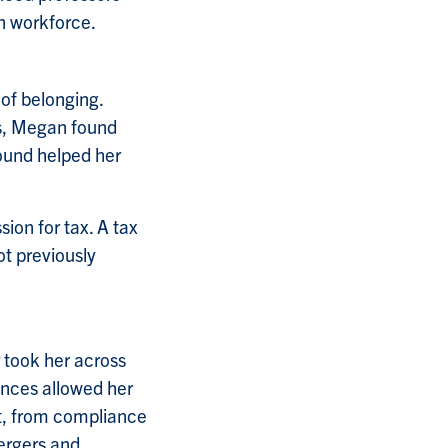
an workforce.
of belonging.
ys, Megan found
ound helped her
ion for tax. A tax
ot previously
 took her across
inces allowed her
et, from compliance
ergers and