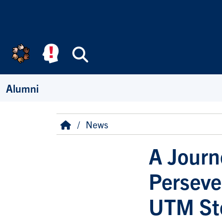
Skip to main content
Search
Alumni
Breadcrumb
Home
News
A Journ
Perseve
UTM St