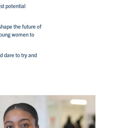
st potential
shape the future of
 young women to
nd dare to try and