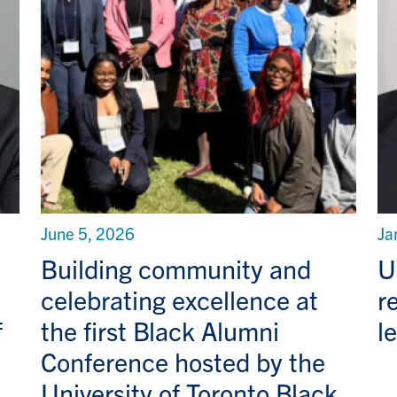
June 5, 2026
Ja
Building community and
U
celebrating excellence at
r
f
the first Black Alumni
l
Conference hosted by the
University of Toronto Black