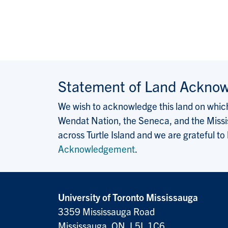
Statement of Land Ackno
We wish to acknowledge this land on which 
Wendat Nation, the Seneca, and the Missis
across Turtle Island and we are grateful to
Acknowledgement
.
University of Toronto Mississauga
3359 Mississauga Road
Mississauga, ON, L5L 1C6